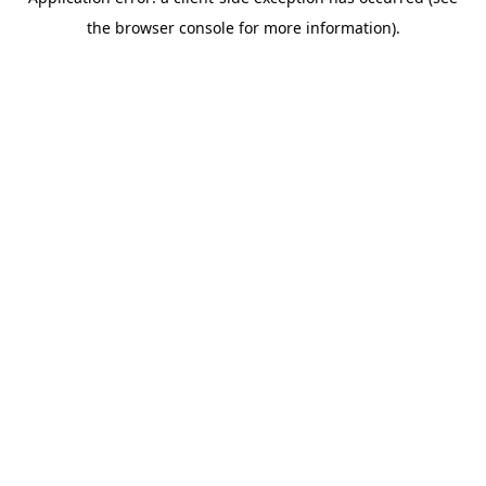
the browser console for more information).