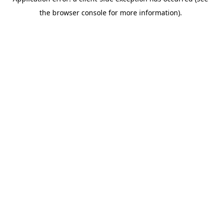
the browser console for more information).