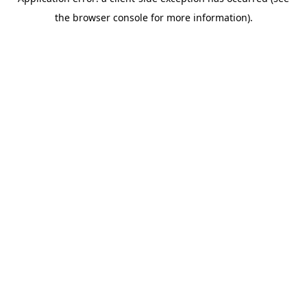
the browser console for more information).