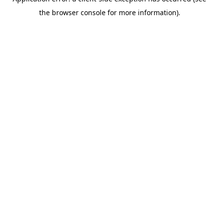
the browser console for more information).