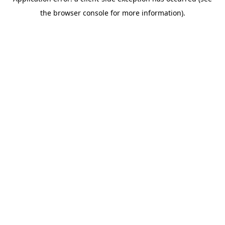
the browser console for more information).