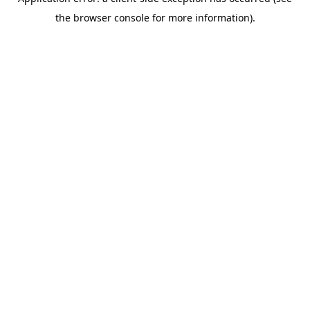
the browser console for more information).