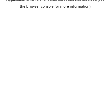
the browser console for more information).