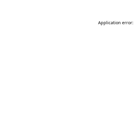
Application error: