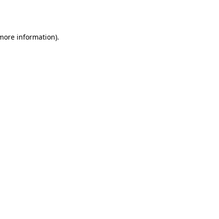
 more information).