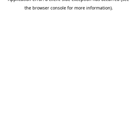
the browser console for more information).