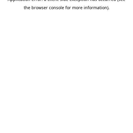
the browser console for more information).