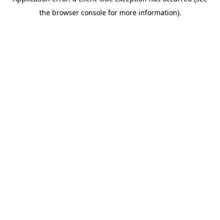
the browser console for more information).