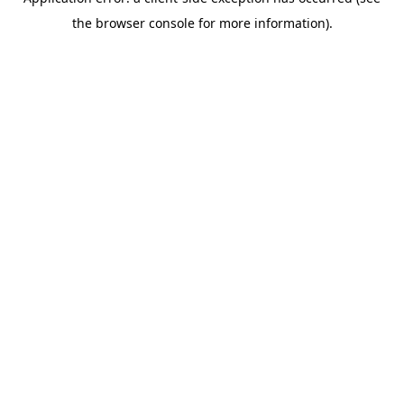
the browser console for more information).