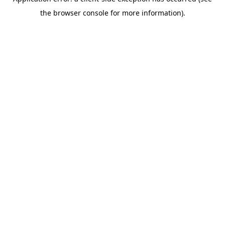
the browser console for more information).