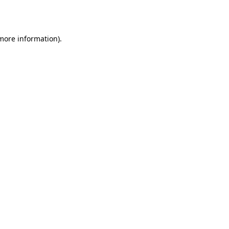
 more information).