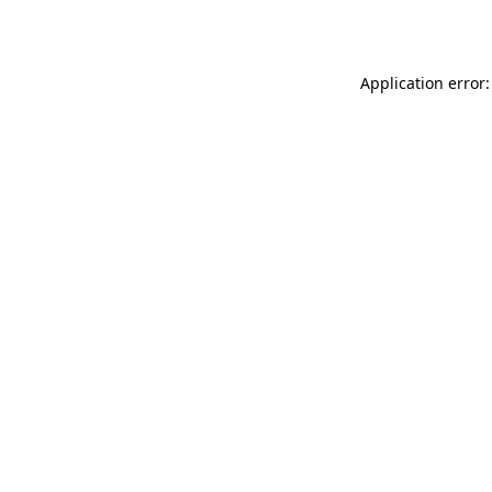
Application error: