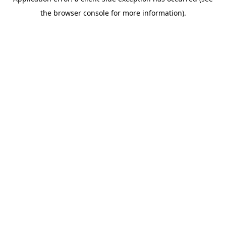
the browser console for more information).