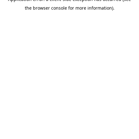
the browser console for more information).